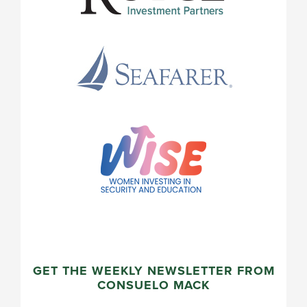
GET THE WEEKLY NEWSLETTER FROM
CONSUELO MACK