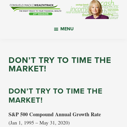
Skip
Skip
Skip
to
to
to
main
primary
footer
WealthTrack
The
content
sidebar
MENU
right
track
to
your
DON’T TRY TO TIME THE
financial
MARKET!
health.
DON’T TRY TO TIME THE
MARKET!
S&P 500 Compound Annual Growth Rate
(Jan 1, 1995 – May 31, 2020)