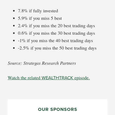
7.8% if fully invested
5.9% if you miss 5 best
2.4% if you miss the 20 best trading days
0.6% if you miss the 30 best trading days
-1% if you miss the 40 best trading days
-2.5% if you miss the 50 best trading days
Source: Strategas Research Partners
Watch the related
WEALTHTRACK
episode.
PRIMARY
SIDEBAR
OUR SPONSORS