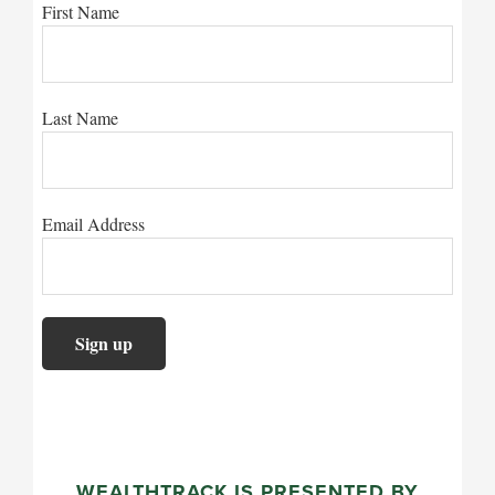
First Name
Last Name
Email Address
WEALTHTRACK IS PRESENTED BY