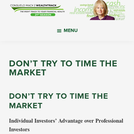
Skip
Skip
Skip
to
to
to
main
primary
footer
WealthTrack
The
content
sidebar
MENU
right
track
to
your
DON’T TRY TO TIME THE
financial
MARKET
health.
DON’T TRY TO TIME THE
MARKET
Individual Investors’ Advantage over Professional
Investors