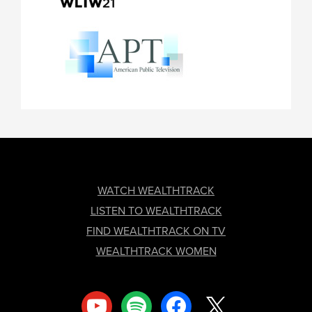
FOOTER
WATCH WEALTHTRACK
LISTEN TO WEALTHTRACK
FIND WEALTHTRACK ON TV
WEALTHTRACK WOMEN
youtube
spotify
facebook
x