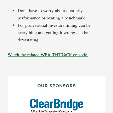
Don’t have to worry about quarterly
performance or beating a benchmark
For professional investors timing can be
everything and getting it wrong can be
devastating
Watch the related
WEALTHTRACK
episode.
PRIMARY
SIDEBAR
OUR SPONSORS