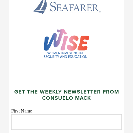
GET THE WEEKLY NEWSLETTER FROM
CONSUELO MACK
First Name