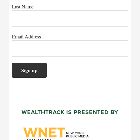
Last Name
Email Address
WEALTHTRACK IS PRESENTED BY