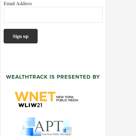
Email Address
WEALTHTRACK IS PRESENTED BY