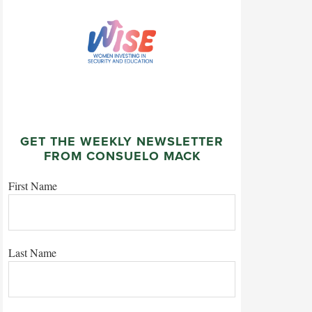
GET THE WEEKLY NEWSLETTER
FROM CONSUELO MACK
First Name
Last Name