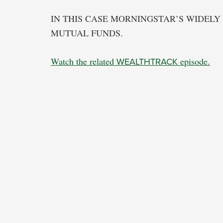
IN THIS CASE MORNINGSTAR’S WIDELY 
MUTUAL FUNDS.
Watch the related
WEALTHTRACK
episode.