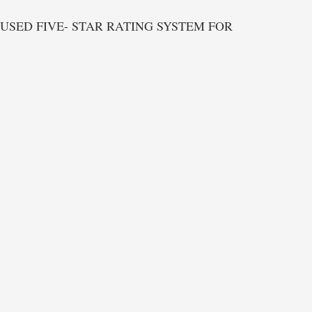
USED FIVE- STAR RATING SYSTEM FOR