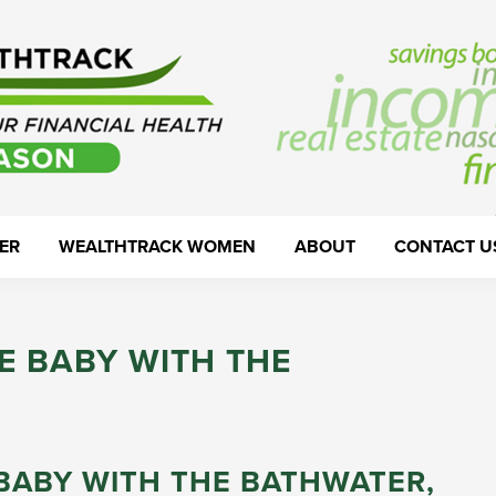
ER
WEALTHTRACK WOMEN
ABOUT
CONTACT U
E BABY WITH THE
BABY WITH THE BATHWATER,