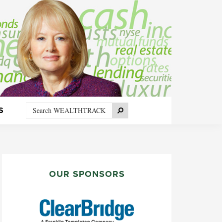
Search
Search
S
WEALTHTRACK
PRIMARY
SIDEBAR
OUR SPONSORS