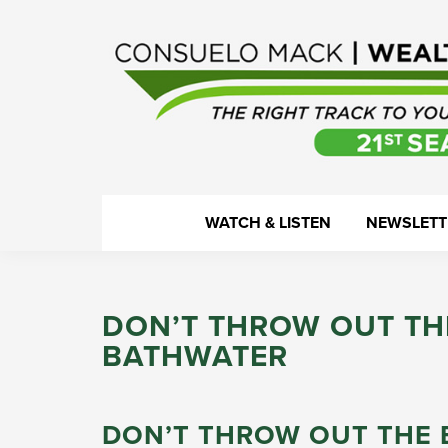
Skip
Skip
Skip
Skip
to
to
to
to
primary
main
primary
footer
navigation
content
sidebar
WealthTrack
The
WATCH & LISTEN
NEWSLETT
right
track
to
DON’T THROW OUT TH
your
BATHWATER
financial
health.
DON’T THROW OUT THE 