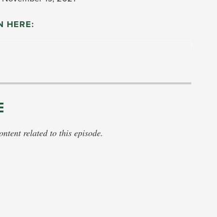
N HERE:
E
tent related to this episode.