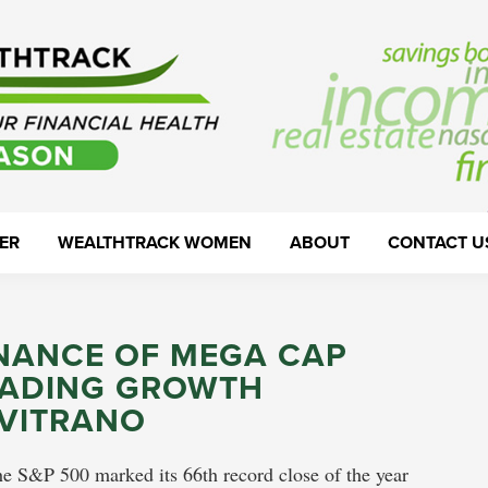
ER
WEALTHTRACK WOMEN
ABOUT
CONTACT U
INANCE OF MEGA CAP
EADING GROWTH
VITRANO
he S&P 500 marked its 66th record close of the year