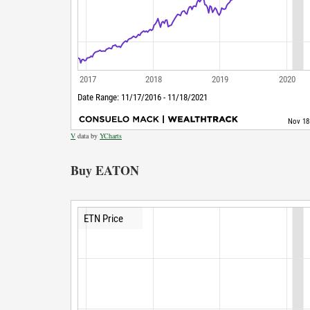
V
data by
YCharts
Buy EATON