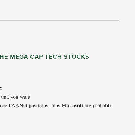
THE MEGA CAP TECH STOCKS
ex
n that you want
ance FAANG positions, plus Microsoft are probably