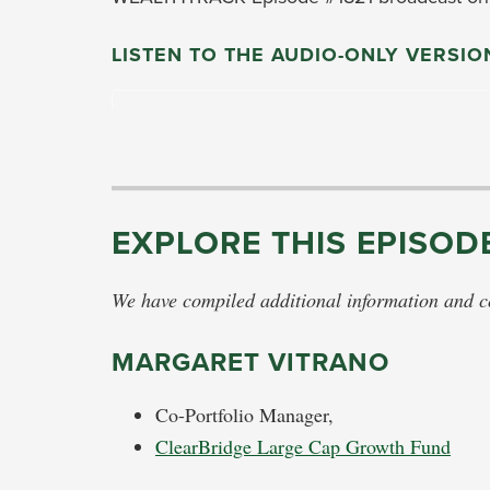
LISTEN TO THE AUDIO-ONLY VERSIO
EXPLORE THIS EPISOD
We have compiled additional information and con
MARGARET VITRANO
Co-Portfolio Manager,
ClearBridge Large Cap Growth Fund