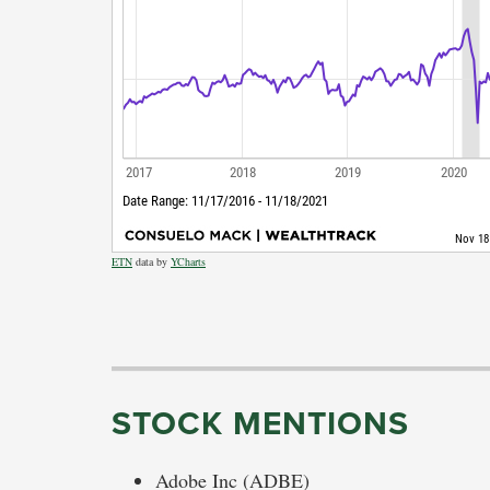
ETN
data by
YCharts
STOCK MENTIONS
Adobe Inc (ADBE)