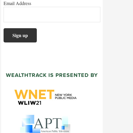
Email Address
WEALTHTRACK IS PRESENTED BY