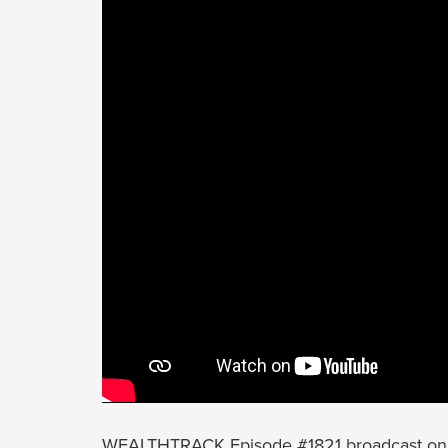
WEALTHTRACK Episode #1821 broadcast on