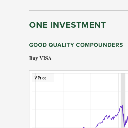
ONE INVESTMENT
GOOD QUALITY COMPOUNDERS
Buy VISA