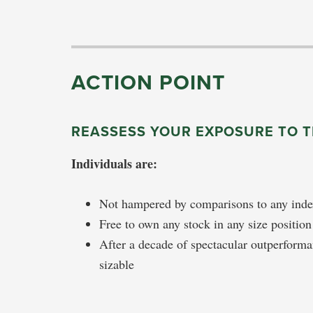
ACTION POINT
REASSESS YOUR EXPOSURE TO 
Individuals are:
Not hampered by comparisons to any ind
Free to own any stock in any size positio
After a decade of spectacular outperform
sizable