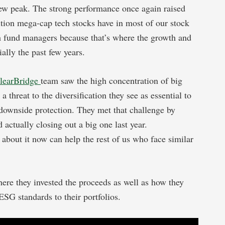
w peak. The strong performance once again raised
ition mega-cap tech stocks have in most of our stock
wth fund managers because that’s where the growth and
ially the past few years.
learBridge
team saw the high concentration of big
 a threat to the diversification they see as essential to
h downside protection. They met that challenge by
actually closing out a big one last year.
about it now can help the rest of us who face similar
ere they invested the proceeds as well as how they
SG standards to their portfolios.