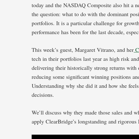
today and the NASDAQ Composite also hit a ne
the question: what to do with the dominant pos
portfolios. It is a particular challenge for gro
performance has been for the last decade, espec
This week’s guest, Margaret Vitrano, and her
C
tech in their portfolios last year as high risk and
delivering their historically strong returns wit
reducing some significant winning positions and 
Understanding why she did it and how she feels 
decisions.
We’ll discuss why they made those sales and wh
apply ClearBridge’s longstanding and rigorous E