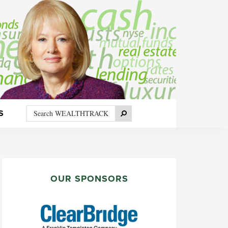
Search
Search
S
WEALTHTRACK
PRIMARY
SIDEBAR
OUR SPONSORS