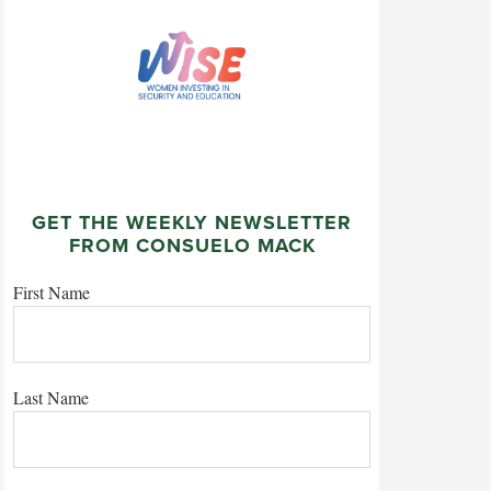
GET THE WEEKLY NEWSLETTER
FROM CONSUELO MACK
First Name
Last Name