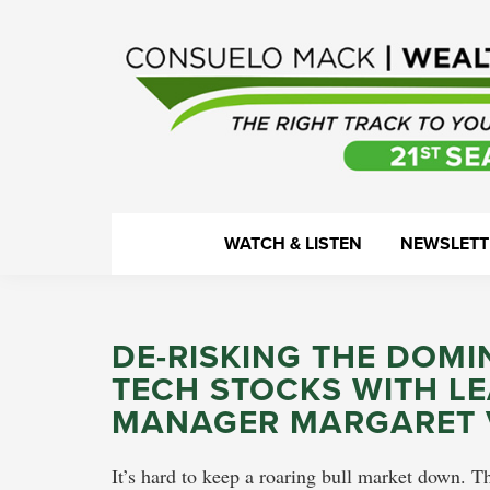
Skip
Skip
Skip
Skip
to
to
to
to
primary
main
primary
footer
navigation
content
sidebar
WealthTrack
The
WATCH & LISTEN
NEWSLETT
right
track
to
DE-RISKING THE DOM
your
TECH STOCKS WITH L
financial
MANAGER MARGARET 
health.
It’s hard to keep a roaring bull market down. T