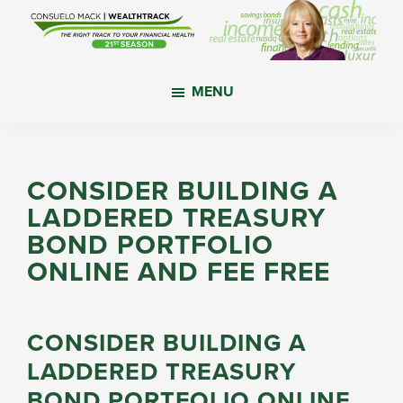
Skip
Skip
Skip
to
to
to
main
primary
footer
WealthTrack
The
content
sidebar
MENU
right
track
to
your
CONSIDER BUILDING A
financial
LADDERED TREASURY
health.
BOND PORTFOLIO
ONLINE AND FEE FREE
CONSIDER BUILDING A
LADDERED TREASURY
BOND PORTFOLIO ONLINE