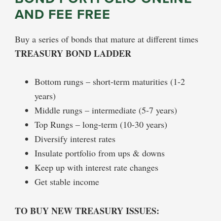
AND FEE FREE
Buy a series of bonds that mature at different times
TREASURY BOND LADDER
Bottom rungs – short-term maturities (1-2
years)
Middle rungs – intermediate (5-7 years)
Top Rungs – long-term (10-30 years)
Diversify interest rates
Insulate portfolio from ups & downs
Keep up with interest rate changes
Get stable income
TO BUY NEW TREASURY ISSUES: