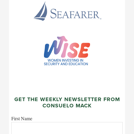
GET THE WEEKLY NEWSLETTER FROM
CONSUELO MACK
First Name