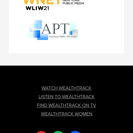
FOOTER
WATCH WEALTHTRACK
LISTEN TO WEALTHTRACK
FIND WEALTHTRACK ON TV
WEALTHTRACK WOMEN