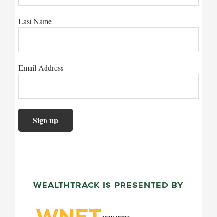
Last Name
Email Address
WEALTHTRACK IS PRESENTED BY