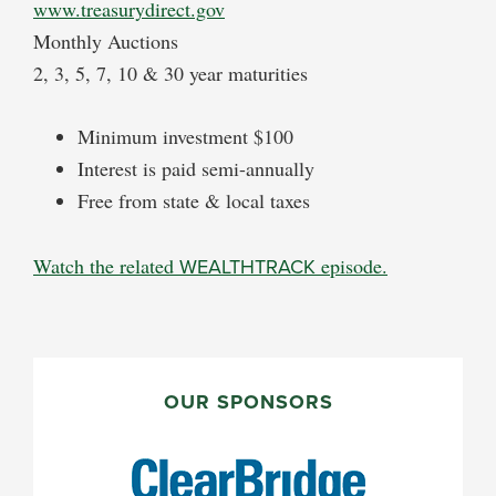
www.treasurydirect.gov
Monthly Auctions
2, 3, 5, 7, 10 & 30 year maturities
Minimum investment $100
Interest is paid semi-annually
Free from state & local taxes
Watch the related
WEALTHTRACK
episode.
PRIMARY
SIDEBAR
OUR SPONSORS