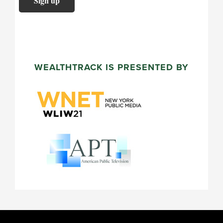
WEALTHTRACK IS PRESENTED BY