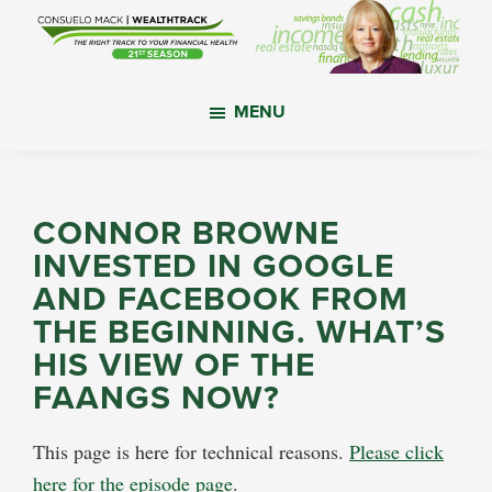
Skip
Skip
Skip
to
to
to
main
primary
footer
WealthTrack
The
content
sidebar
MENU
right
track
to
your
CONNOR BROWNE
financial
INVESTED IN GOOGLE
health.
AND FACEBOOK FROM
THE BEGINNING. WHAT’S
HIS VIEW OF THE
FAANGS NOW?
This page is here for technical reasons.
Please click
here for the episode page
.