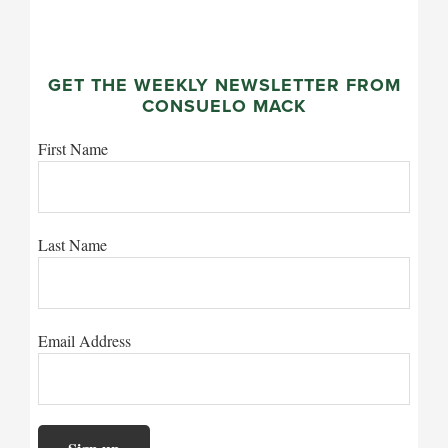
GET THE WEEKLY NEWSLETTER FROM
CONSUELO MACK
First Name
Last Name
Email Address