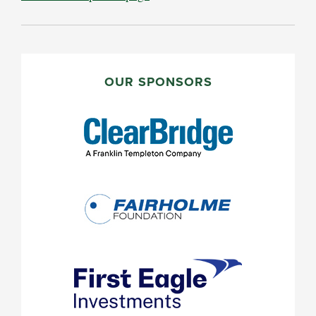
PRIMARY
SIDEBAR
OUR SPONSORS