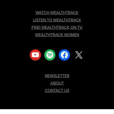
FOOTER
WATCH WEALTHTRACK
LISTEN TO WEALTHTRACK
FIND WEALTHTRACK ON TV
WEALTHTRACK WOMEN
youtube
spotify
facebook
x
NEWSLETTER
ABOUT
CONTACT US