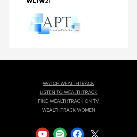
FOOTER
WATCH WEALTHTRACK
LISTEN TO WEALTHTRACK
FIND WEALTHTRACK ON TV
WEALTHTRACK WOMEN
youtube
spotify
facebook
x