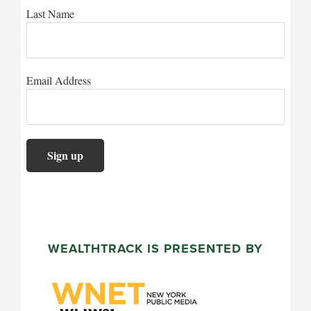
Last Name
Email Address
WEALTHTRACK IS PRESENTED BY