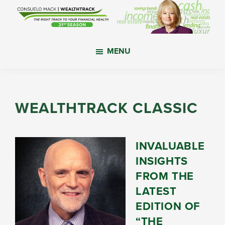
Skip
Skip
Skip
to
to
to
main
primary
footer
WealthTrack
The
content
sidebar
MENU
right
track
to
your
WEALTHTRACK CLASSIC
financial
health.
INVALUABLE
INSIGHTS
FROM THE
LATEST
EDITION OF
“THE