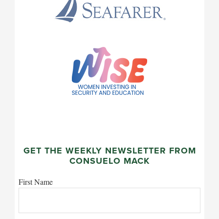
GET THE WEEKLY NEWSLETTER FROM
CONSUELO MACK
First Name