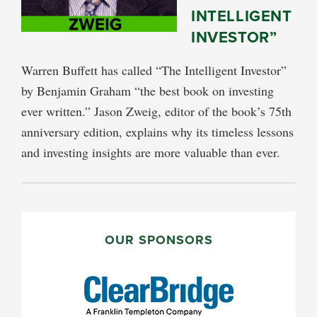
INTELLIGENT
INVESTOR”
Warren Buffett has called “The Intelligent Investor”
by Benjamin Graham “the best book on investing
ever written.” Jason Zweig, editor of the book’s 75th
anniversary edition, explains why its timeless lessons
and investing insights are more valuable than ever.
PRIMARY
SIDEBAR
OUR SPONSORS