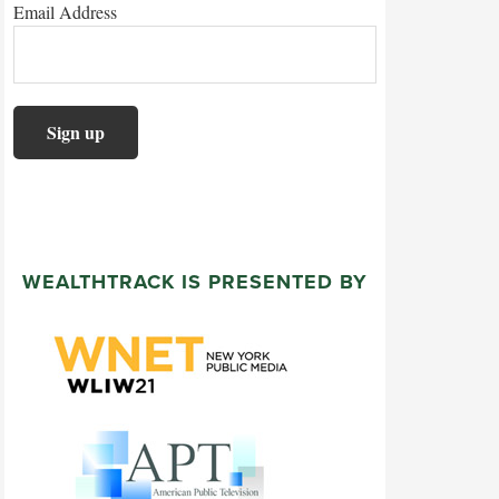
Email Address
WEALTHTRACK IS PRESENTED BY