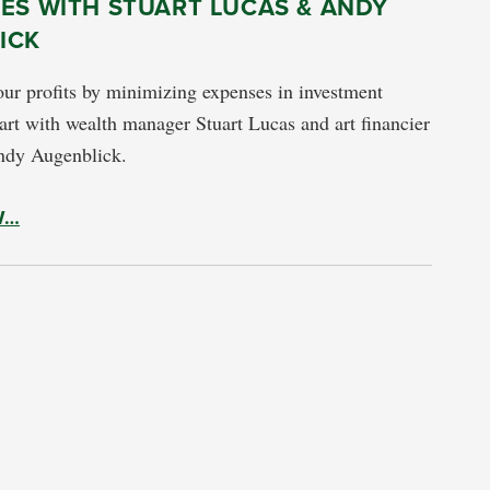
ES WITH STUART LUCAS & ANDY
ICK
ur profits by minimizing expenses in investment
 art with wealth manager Stuart Lucas and art financier
ndy Augenblick.
W…