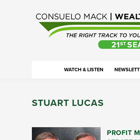
Skip
Skip
Skip
Skip
to
to
to
to
primary
main
primary
footer
navigation
content
sidebar
WealthTrack
The
WATCH & LISTEN
NEWSLETT
right
track
to
STUART LUCAS
your
financial
health.
PROFIT 