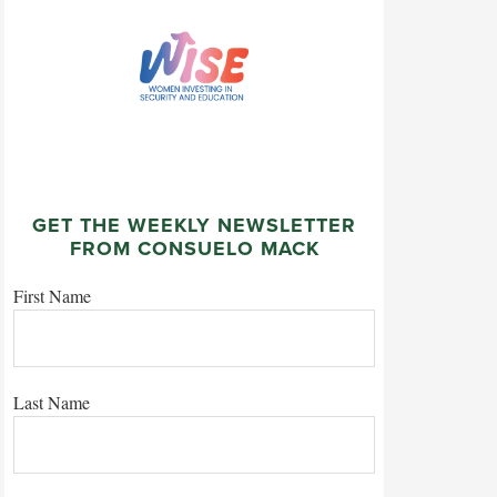
GET THE WEEKLY NEWSLETTER
FROM CONSUELO MACK
First Name
Last Name