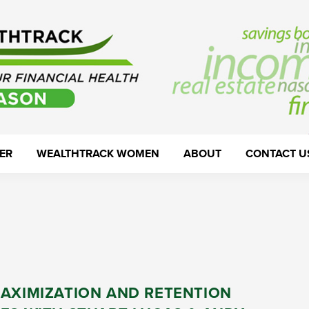
ER
WEALTHTRACK WOMEN
ABOUT
CONTACT U
MAXIMIZATION AND RETENTION