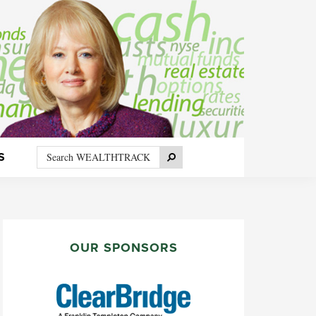
Search
Search
S
WEALTHTRACK
PRIMARY
SIDEBAR
OUR SPONSORS