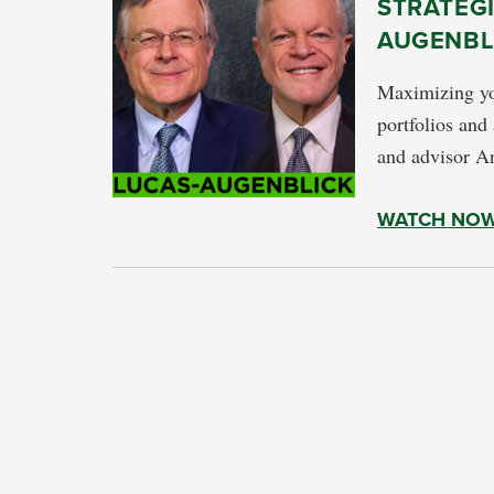
STRATEGI
AUGENBL
Maximizing yo
portfolios and
and advisor A
WATCH NO