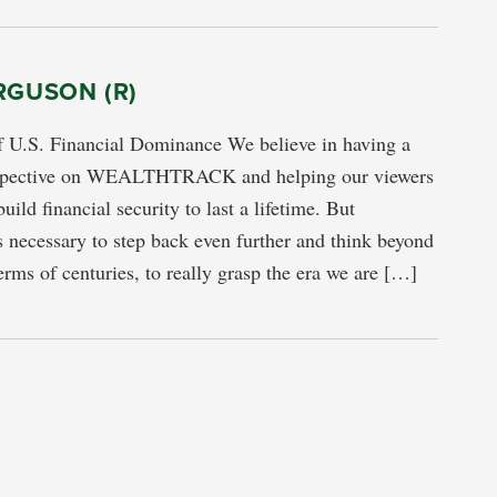
RGUSON (R)
f U.S. Financial Dominance We believe in having a
rspective on WEALTHTRACK and helping our viewers
uild financial security to last a lifetime. But
s necessary to step back even further and think beyond
terms of centuries, to really grasp the era we are […]