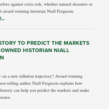
elves against crisis risk, whether natural disasters or
 award-winning historian Niall Ferguson.
W…
STORY TO PREDICT THE MARKETS
NOWNED HISTORIAN NIALL
ON
 on a new inflation trajectory? Award-winning
best-selling author Niall Ferguson explains how
history can help you predict the markets and make
vestor.