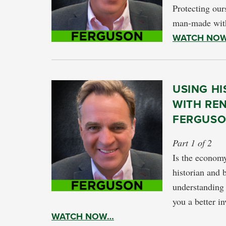
Protecting ours
man-made with
WATCH NO
USING HI
WITH RE
FERGUS
Part 1 of 2
Is the economy
historian and 
understanding 
you a better in
WATCH NOW…