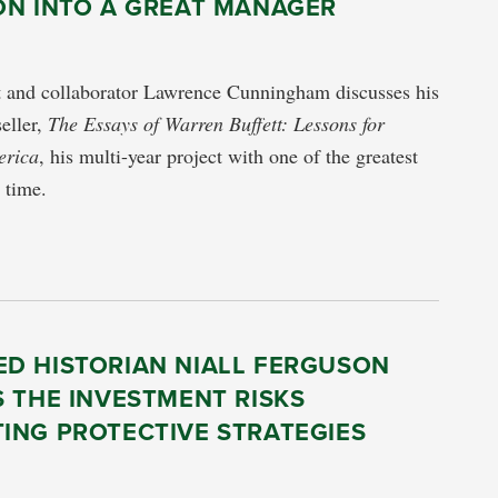
ON INTO A GREAT MANAGER
nt and collaborator Lawrence Cunningham discusses his
seller,
The Essays of Warren Buffett: Lessons for
erica
, his multi-year project with one of the greatest
l time.
D HISTORIAN NIALL FERGUSON
 THE INVESTMENT RISKS
ING PROTECTIVE STRATEGIES