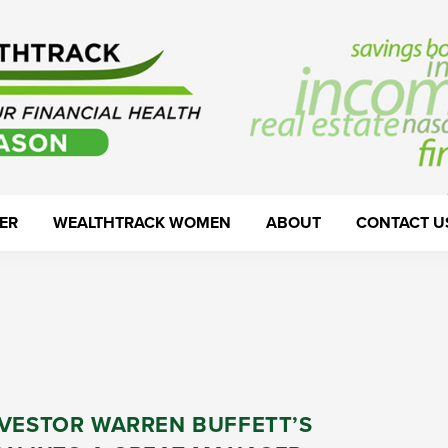
ER
WEALTHTRACK WOMEN
ABOUT
CONTACT U
NVESTOR WARREN BUFFETT’S