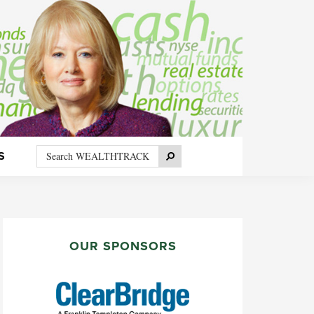
Search
Search
S
WEALTHTRACK
PRIMARY
SIDEBAR
OUR SPONSORS