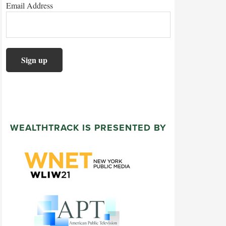
Email Address
WEALTHTRACK IS PRESENTED BY