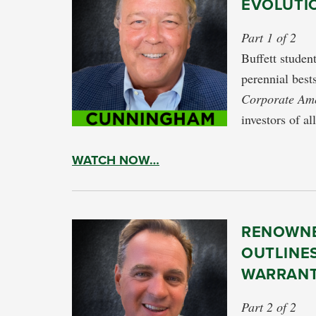
EVOLUTI
Part 1 of 2
Buffett stude
perennial best
Corporate Am
investors of al
WATCH NOW…
RENOWNE
OUTLINES
WARRANT
Part 2 of 2