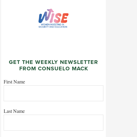
GET THE WEEKLY NEWSLETTER
FROM CONSUELO MACK
First Name
Last Name