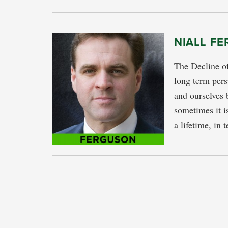
NIALL FE
The Decline o
long term pe
and ourselves b
sometimes it i
a lifetime, in 