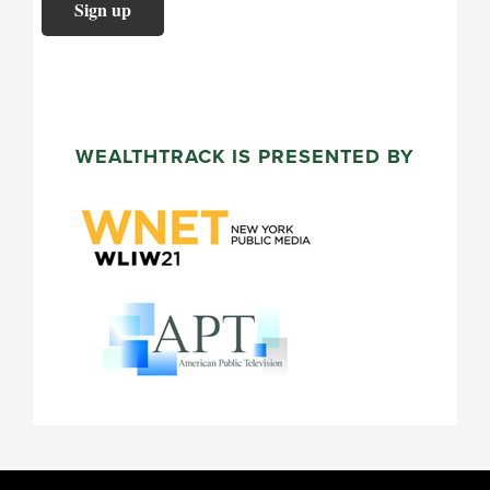
WEALTHTRACK IS PRESENTED BY