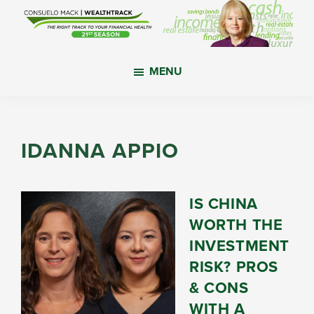
Skip
Skip
Skip
to
to
to
main
primary
footer
WealthTrack
The
content
sidebar
MENU
right
track
to
your
IDANNA APPIO
financial
health.
IS CHINA
WORTH THE
INVESTMENT
RISK? PROS
& CONS
WITH A