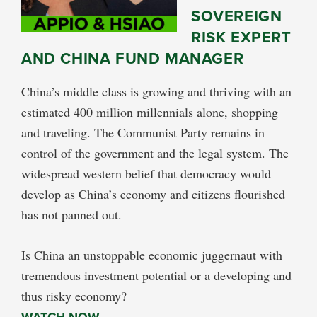
SOVEREIGN
RISK EXPERT
AND CHINA FUND MANAGER
China’s middle class is growing and thriving with an
estimated 400 million millennials alone, shopping
and traveling. The Communist Party remains in
control of the government and the legal system. The
widespread western belief that democracy would
develop as China’s economy and citizens flourished
has not panned out.
Is China an unstoppable economic juggernaut with
tremendous investment potential or a developing and
thus risky economy?
WATCH NOW…