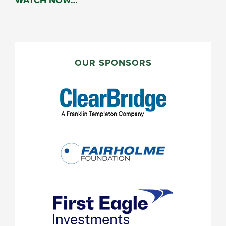
PRIMARY
SIDEBAR
OUR SPONSORS