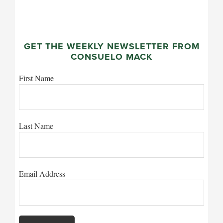
GET THE WEEKLY NEWSLETTER FROM
CONSUELO MACK
First Name
Last Name
Email Address