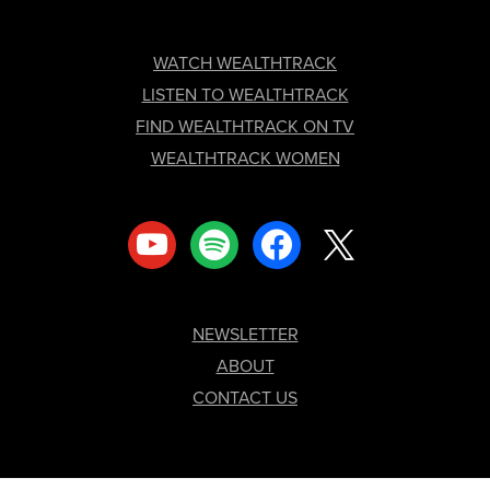
FOOTER
WATCH WEALTHTRACK
LISTEN TO WEALTHTRACK
FIND WEALTHTRACK ON TV
WEALTHTRACK WOMEN
youtube
spotify
facebook
x
NEWSLETTER
ABOUT
CONTACT US