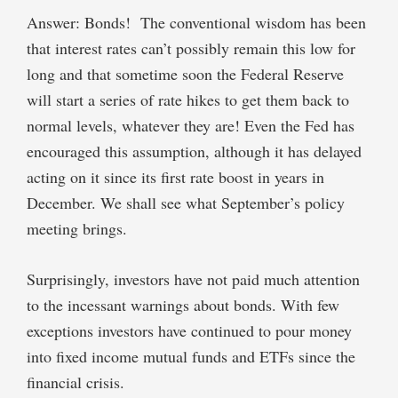
Answer: Bonds! The conventional wisdom has been
that interest rates can’t possibly remain this low for
long and that sometime soon the Federal Reserve
will start a series of rate hikes to get them back to
normal levels, whatever they are! Even the Fed has
encouraged this assumption, although it has delayed
acting on it since its first rate boost in years in
December. We shall see what September’s policy
meeting brings.
Surprisingly, investors have not paid much attention
to the incessant warnings about bonds. With few
exceptions investors have continued to pour money
into fixed income mutual funds and ETFs since the
financial crisis.