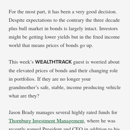
For the most part, it has been a very good decision.
Despite expectations to the contrary the three decade
plus bull market in bonds is largely intact. Investors
might be getting lower yields but in the fixed income
world that means prices of bonds go up.
This week’s
WEALTHTRACK
guest is worried about
the elevated prices of bonds and their changing role
in portfolios. If they are no longer your
grandmother’s safe, stable, income producing vehicle
what are they?
Jason Brady manages several highly rated funds for
Thornburg Investment Management
, where he was
recently named President and CEO in addition to his