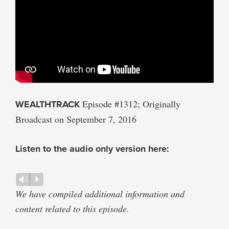
WEALTHTRACK
Episode #1312; Originally
Broadcast on September 7, 2016
Listen to the audio only version here:
Audio
Vm
P
Player
We have compiled additional information and
content related to this episode.