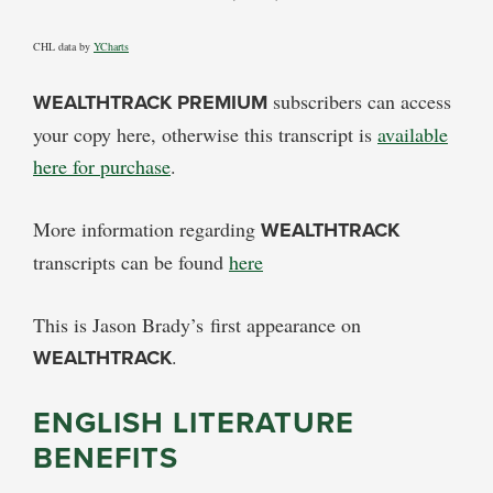
CHL data by
YCharts
WEALTHTRACK PREMIUM
subscribers can access
your copy here, otherwise this transcript is
available
here for purchase
.
More information regarding
WEALTHTRACK
transcripts can be found
here
This is Jason Brady’s first appearance on
WEALTHTRACK
.
ENGLISH LITERATURE
BENEFITS