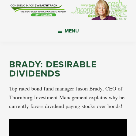
Skip
Skip
Skip
to
to
to
main
primary
footer
WealthTrack
The
content
sidebar
MENU
right
track
to
your
BRADY: DESIRABLE
financial
DIVIDENDS
health.
Top rated bond fund manager Jason Brady, CEO of
Thornburg Investment Management explains why he
currently favors dividend paying stocks over bonds!