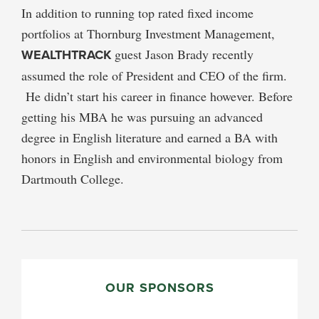
In addition to running top rated fixed income
portfolios at Thornburg Investment Management,
WEALTHTRACK
guest Jason Brady recently
assumed the role of President and CEO of the firm.
He didn’t start his career in finance however. Before
getting his MBA he was pursuing an advanced
degree in English literature and earned a BA with
honors in English and environmental biology from
Dartmouth College.
PRIMARY
SIDEBAR
OUR SPONSORS