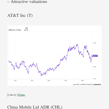
– Attractive valuations
AT&T Inc (T)
T
data by
YCharts
China Mobile Ltd ADR (CHL)