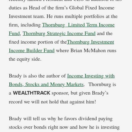
duties as Head of the firm’s Global Fixed Income
Investment team. He runs multiple portfolios at the
firm, including
Thornburg Limited Term Income
Fund
,
Thornburg Strategic Income Fund
and the
fixed income portion of the
Thornburg Investment
Income Builder Fund
where Brian McMahon runs
the equity side.
Brady is also the author of
Income Investing with
Bonds, Stocks and Money Markets
. Thornburg is
a
WEALTHTRACK
sponsor, but given Brady’s
record we will not hold that against him!
Brady will tell us why he favors dividend paying
stocks over bonds right now and how he is investing