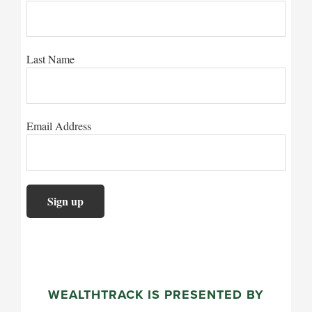
Last Name
Email Address
WEALTHTRACK IS PRESENTED BY