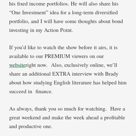
his fixed income portfolios. He will also share his
“One Investment” idea for a long-term diversified
portfolio, and I will have some thoughts about bond
investing in my Action Point.
If you’d like to watch the show before it airs, it is
available to our PREMIUM viewers on our
website
right now. Also, exclusively online, we’ll
share an additional EXTRA interview with Brady
about how studying English literature has helped him
succeed in finance.
As always, thank you so much for watching. Have a
great weekend and make the week ahead a profitable
and productive one.