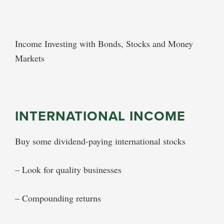
Income Investing with Bonds, Stocks and Money
Markets
INTERNATIONAL INCOME
Buy some dividend-paying international stocks
– Look for quality businesses
– Compounding returns