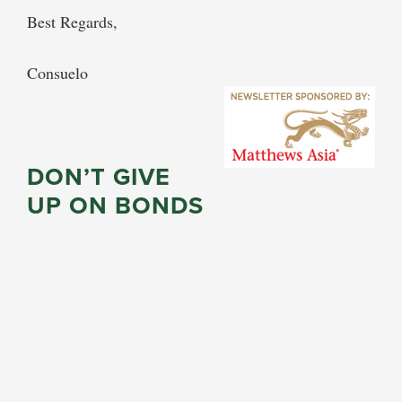
Best Regards,
Consuelo
DON’T GIVE
UP ON BONDS