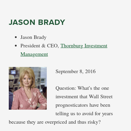
JASON BRADY
Jason Brady
President & CEO,
Thornburg Investment
Management
September 8, 2016
Question: What’s the one
investment that Wall Street
prognosticators have been
telling us to avoid for years
because they are overpriced and thus risky?