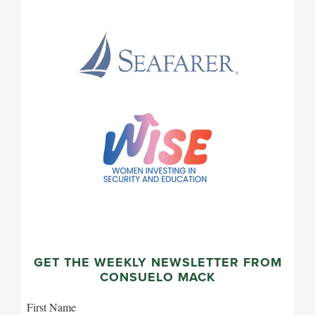
GET THE WEEKLY NEWSLETTER FROM
CONSUELO MACK
First Name