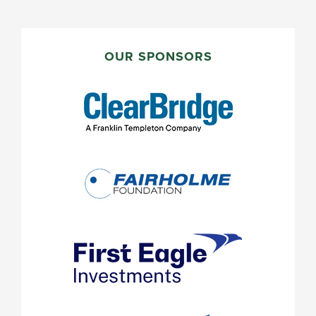
PRIMARY
SIDEBAR
OUR SPONSORS