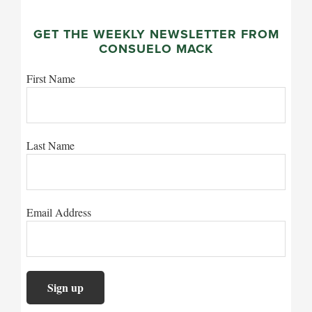
GET THE WEEKLY NEWSLETTER FROM
CONSUELO MACK
First Name
Last Name
Email Address