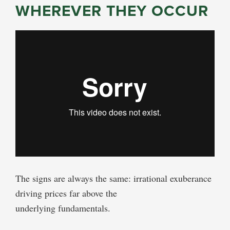
WHEREVER THEY OCCUR
The signs are always the same: irrational exuberance
driving prices far above the
underlying fundamentals.