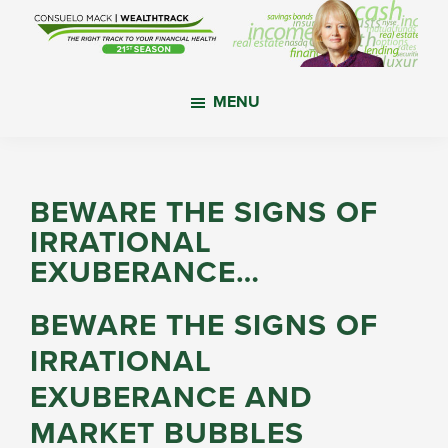
Skip
Skip
Skip
to
to
to
main
primary
footer
WealthTrack
The
content
sidebar
MENU
right
track
to
your
BEWARE THE SIGNS OF
financial
IRRATIONAL
health.
EXUBERANCE…
BEWARE THE SIGNS OF
IRRATIONAL
EXUBERANCE AND
MARKET BUBBLES