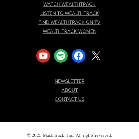
FOOTER
WATCH WEALTHTRACK
LISTEN TO WEALTHTRACK
FIND WEALTHTRACK ON TV
WEALTHTRACK WOMEN
youtube
spotify
facebook
x
NEWSLETTER
ABOUT
CONTACT US
© 2025 MackTrack, Inc. All rights reserved.