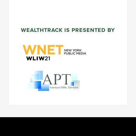
WEALTHTRACK IS PRESENTED BY