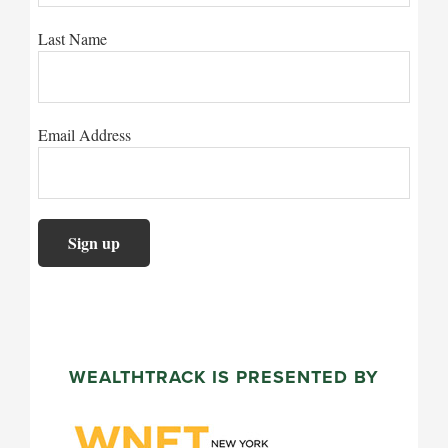
Last Name
Email Address
WEALTHTRACK IS PRESENTED BY