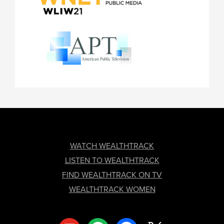
FOOTER
WATCH WEALTHTRACK
LISTEN TO WEALTHTRACK
FIND WEALTHTRACK ON TV
WEALTHTRACK WOMEN
youtube
spotify
facebook
x