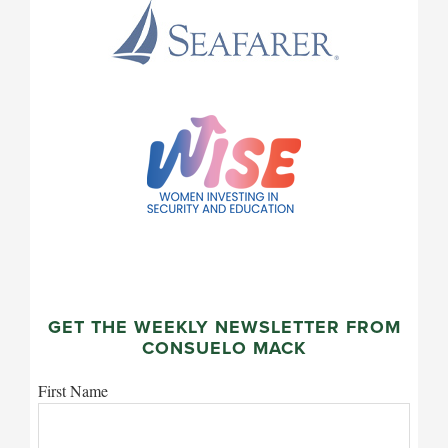
GET THE WEEKLY NEWSLETTER FROM
CONSUELO MACK
First Name