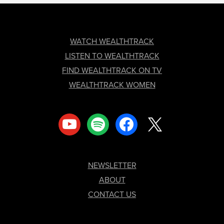
FOOTER
WATCH WEALTHTRACK
LISTEN TO WEALTHTRACK
FIND WEALTHTRACK ON TV
WEALTHTRACK WOMEN
youtube
spotify
facebook
x
NEWSLETTER
ABOUT
CONTACT US