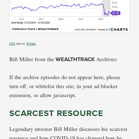
LEN
data by
YCharts
Bill Miller from the
WEALTHTRACK
Archives:
If the archive episodes do not appear here, please
turn off, or whitelist this site, in your ad blocker
extension, or allow javascript.
SCARCEST RESOURCE
Legendary investor Bill Miller discusses his scarcest
resource and how COVID-19 has changed how he