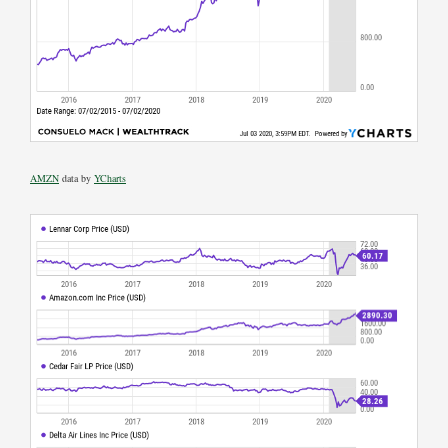
AMZN
data by
YCharts