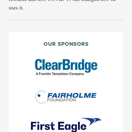
uses it.
PRIMARY
SIDEBAR
OUR SPONSORS