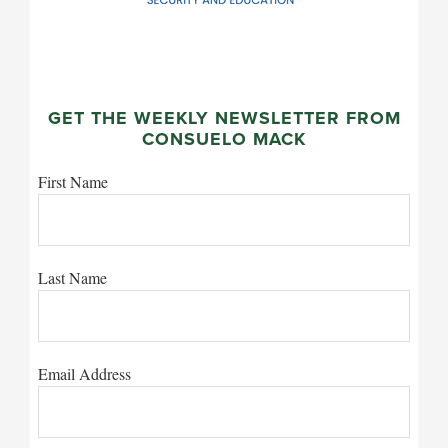
GET THE WEEKLY NEWSLETTER FROM
CONSUELO MACK
First Name
Last Name
Email Address