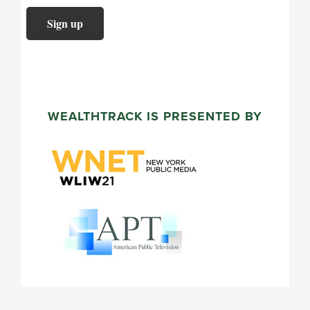
WEALTHTRACK IS PRESENTED BY