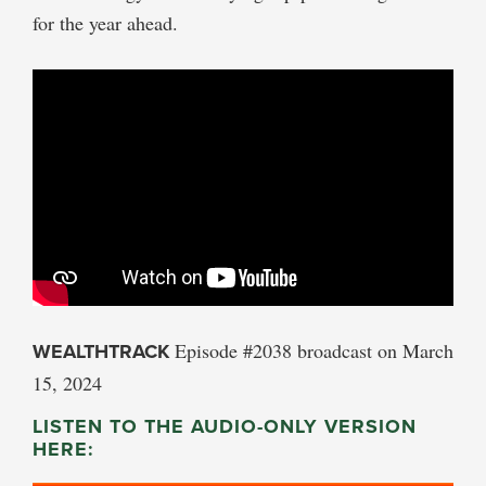
for the year ahead.
WEALTHTRACK
Episode #2038 broadcast on March
15, 2024
LISTEN TO THE AUDIO-ONLY VERSION
HERE: