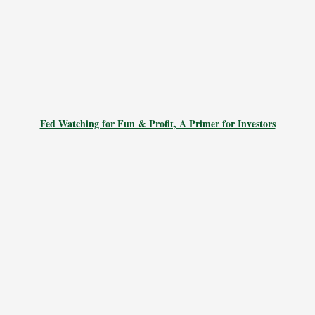
Fed Watching for Fun & Profit, A Primer for Investors