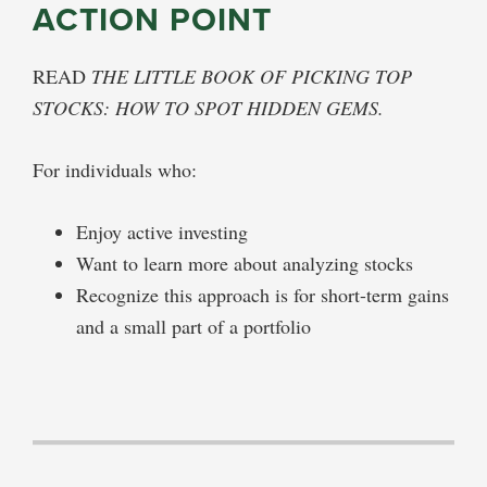
ACTION POINT
READ
THE LITTLE BOOK OF PICKING TOP
STOCKS: HOW TO SPOT HIDDEN GEMS.
For individuals who:
Enjoy active investing
Want to learn more about analyzing stocks
Recognize this approach is for short-term gains
and a small part of a portfolio