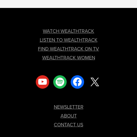
FOOTER
WATCH WEALTHTRACK
LISTEN TO WEALTHTRACK
FIND WEALTHTRACK ON TV
WEALTHTRACK WOMEN
youtube
spotify
facebook
x
NEWSLETTER
ABOUT
CONTACT US