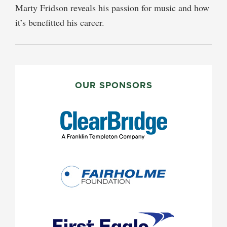
Marty Fridson reveals his passion for music and how
it’s benefitted his career.
PRIMARY
SIDEBAR
OUR SPONSORS