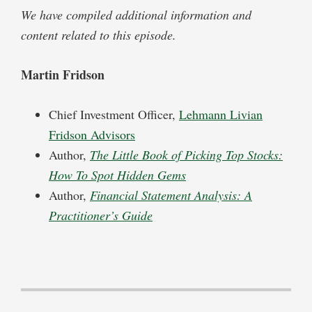
We have compiled additional information and
content related to this episode.
Martin Fridson
Chief Investment Officer,
Lehmann Livian
Fridson Advisors
Author,
The Little Book of Picking Top Stocks:
How To Spot Hidden Gems
Author,
Financial Statement Analysis: A
Practitioner’s Guide