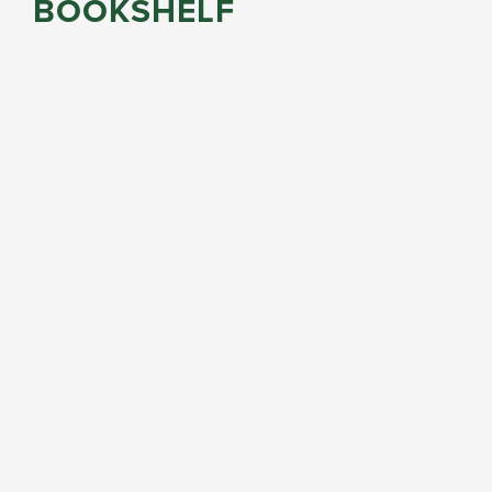
BOOKSHELF