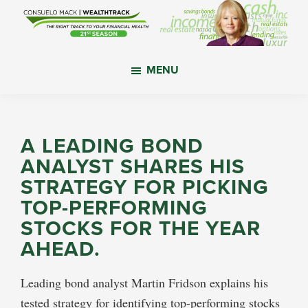
Skip
Skip
Skip
to
to
to
main
primary
footer
WealthTrack
The
content
sidebar
MENU
right
track
to
your
A LEADING BOND
financial
ANALYST SHARES HIS
health.
STRATEGY FOR PICKING
TOP-PERFORMING
STOCKS FOR THE YEAR
AHEAD.
Leading bond analyst Martin Fridson explains his
tested strategy for identifying top-performing stocks