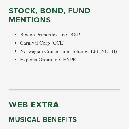
STOCK, BOND, FUND
MENTIONS
Boston Properties, Inc (BXP)
Carnival Corp (CCL)
Norwegian Cruise Line Holdings Ltd (NCLH)
Expedia Group Inc (EXPE)
WEB EXTRA
MUSICAL BENEFITS