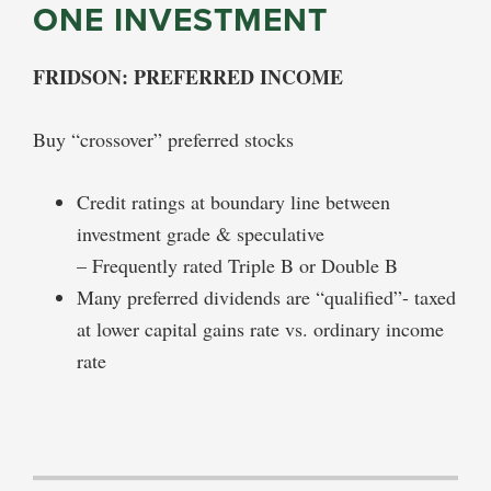
ONE INVESTMENT
FRIDSON: PREFERRED INCOME
Buy “crossover” preferred stocks
Credit ratings at boundary line between
investment grade & speculative
– Frequently rated Triple B or Double B
Many preferred dividends are “qualified”- taxed
at lower capital gains rate vs. ordinary income
rate