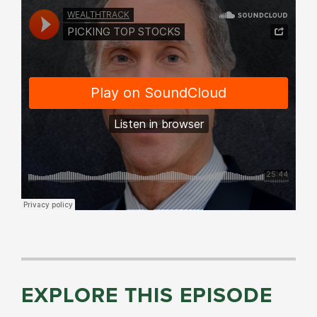
EXPLORE THIS EPISODE