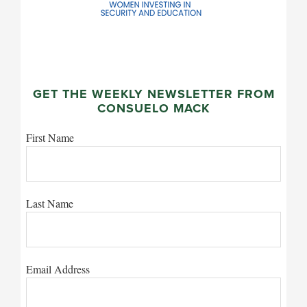
GET THE WEEKLY NEWSLETTER FROM
CONSUELO MACK
First Name
Last Name
Email Address