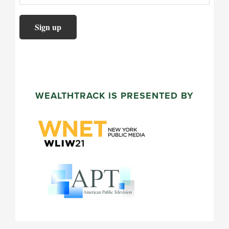
WEALTHTRACK IS PRESENTED BY