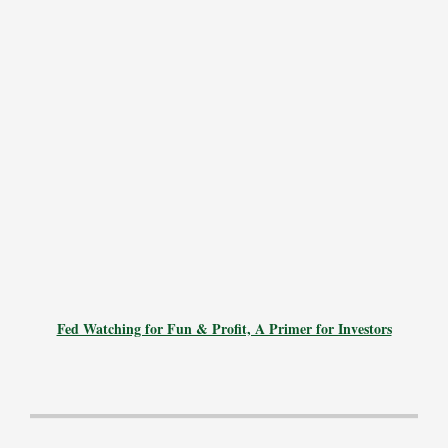
Fed Watching for Fun & Profit, A Primer for Investors