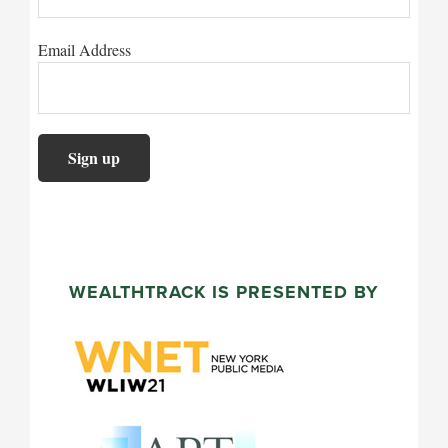
Email Address
WEALTHTRACK IS PRESENTED BY