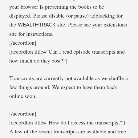
your browser is preventing the books to be
displayed. Please disable (or pause) adblocking for
the
WEALTHTRACK
site. Please see your extensions
site for instructions.
[/accordion]
[accordion title=”Can I read episode transcripts and
how much do they cost?”]
Transcripts are currently not available as we shuffle a
few things around. We expect to have them back
online soon.
[/accordion]
[accordion title=”How do I access the transcripts?”]
A few of the recent transcripts are available and free