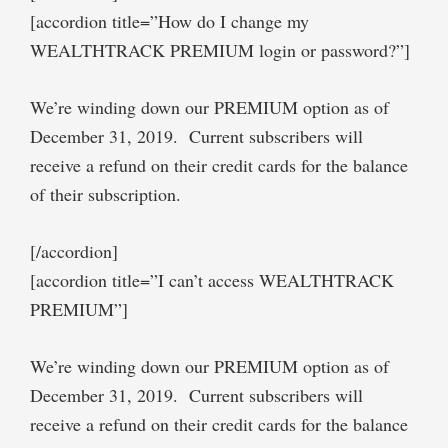
[accordion title=”How do I change my
WEALTHTRACK PREMIUM login or password?”]
We’re winding down our PREMIUM option as of
December 31, 2019. Current subscribers will
receive a refund on their credit cards for the balance
of their subscription.
[/accordion]
[accordion title=”I can’t access WEALTHTRACK
PREMIUM”]
We’re winding down our PREMIUM option as of
December 31, 2019. Current subscribers will
receive a refund on their credit cards for the balance