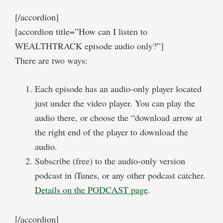
[/accordion]
[accordion title=”How can I listen to
WEALTHTRACK episode audio only?”]
There are two ways:
Each episode has an audio-only player located
just under the video player. You can play the
audio there, or choose the “download arrow at
the right end of the player to download the
audio.
Subscribe (free) to the audio-only version
podcast in iTunes, or any other podcast catcher.
Details on the PODCAST page
.
[/accordion]