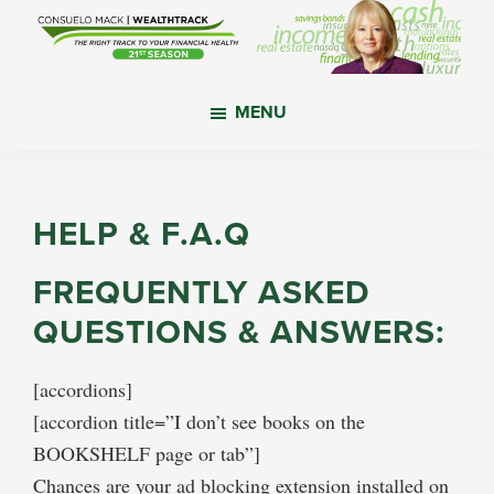
Skip
Skip
Skip
to
to
to
main
primary
footer
WealthTrack
The
content
sidebar
MENU
right
track
to
your
HELP & F.A.Q
financial
health.
FREQUENTLY ASKED
QUESTIONS & ANSWERS:
[accordions]
[accordion title=”I don’t see books on the
BOOKSHELF page or tab”]
Chances are your ad blocking extension installed on