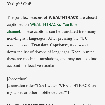
Yes! ¡Si! Oui!
The past few seasons of
WEALTHTRACK
are closed
captioned on
WEALTHTRACKs
YouTube
channel
. These captions can be translated into many
CC
non-English languages. After pressing the “
”
Translate Captions
icon, choose “
“, then scroll
down the list of dozens of languages. Keep in mind
these are machine translations, and may not take into
account the local vernacular.
[/accordion]
[accordion title=”Can I watch WEALTHTRACK on
my tablet or other mobile devices?”]