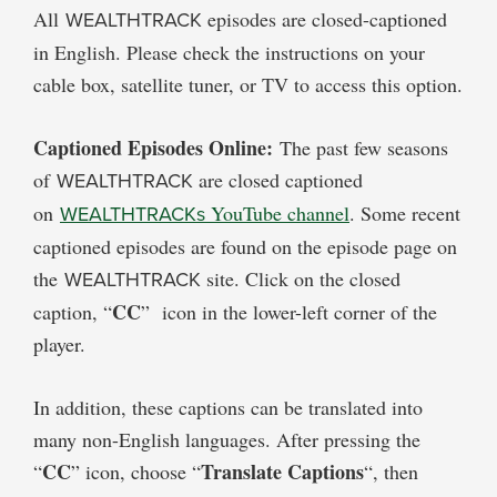
All
WEALTHTRACK
episodes are closed-captioned
in English. Please check the instructions on your
cable box, satellite tuner, or TV to access this option.
Captioned Episodes Online:
The past few seasons
of
WEALTHTRACK
are closed captioned
on
WEALTHTRACKs
YouTube channel
. Some recent
captioned episodes are found on the episode page on
the
WEALTHTRACK
site. Click on the closed
CC
caption, “
” icon in the lower-left corner of the
player.
In addition, these captions can be translated into
many non-English languages. After pressing the
CC
Translate Captions
“
” icon, choose “
“, then