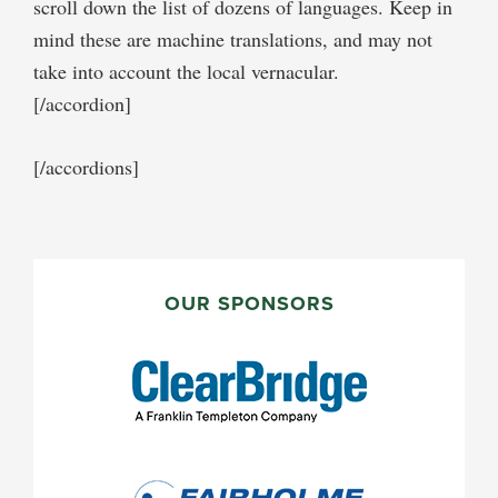
scroll down the list of dozens of languages. Keep in
mind these are machine translations, and may not
take into account the local vernacular.
[/accordion]
[/accordions]
PRIMARY
SIDEBAR
OUR SPONSORS