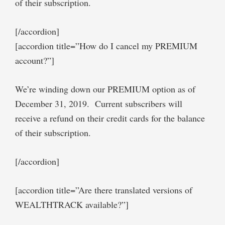
of their subscription.
[/accordion]
[accordion title=”How do I cancel my PREMIUM
account?”]
We’re winding down our PREMIUM option as of
December 31, 2019. Current subscribers will
receive a refund on their credit cards for the balance
of their subscription.
[/accordion]
[accordion title=”Are there translated versions of
WEALTHTRACK available?”]