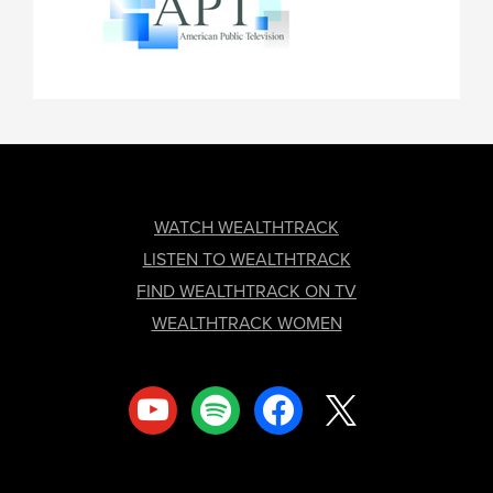
FOOTER
WATCH WEALTHTRACK
LISTEN TO WEALTHTRACK
FIND WEALTHTRACK ON TV
WEALTHTRACK WOMEN
youtube
spotify
facebook
x