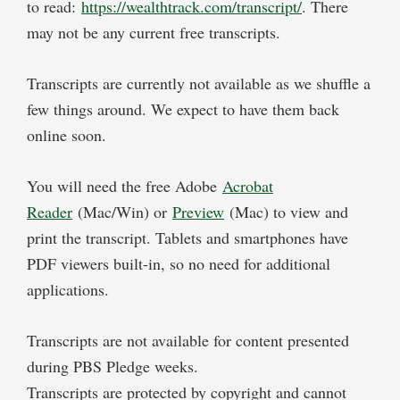
to read:
https://wealthtrack.com/transcript/
. There
may not be any current free transcripts.
Transcripts are currently not available as we shuffle a
few things around. We expect to have them back
online soon.
You will need the free Adobe
Acrobat
Reader
(Mac/Win) or
Preview
(Mac) to view and
print the transcript. Tablets and smartphones have
PDF viewers built-in, so no need for additional
applications.
Transcripts are not available for content presented
during PBS Pledge weeks.
Transcripts are protected by copyright and cannot