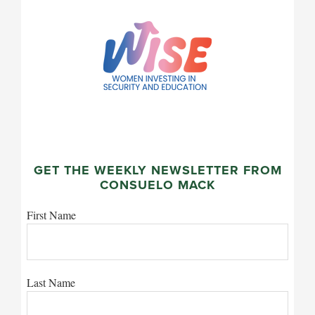
GET THE WEEKLY NEWSLETTER FROM
CONSUELO MACK
First Name
Last Name