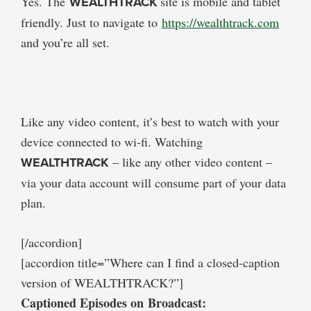
Yes. The
WEALTHTRACK
site is mobile and tablet
friendly. Just to navigate to
https://wealthtrack.com
and you’re all set.
Like any video content, it’s best to watch with your
device connected to wi-fi. Watching
WEALTHTRACK
– like any other video content –
via your data account will consume part of your data
plan.
[/accordion]
[accordion title=”Where can I find a closed-caption
version of WEALTHTRACK?”]
Captioned Episodes on Broadcast: