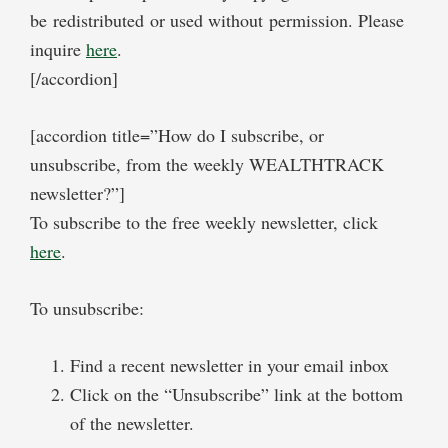
be redistributed or used without permission. Please
inquire
here
.
[/accordion]
[accordion title=”How do I subscribe, or
unsubscribe, from the weekly WEALTHTRACK
newsletter?”]
To subscribe to the free weekly newsletter, click
here
.
To unsubscribe:
Find a recent newsletter in your email inbox
Click on the “Unsubscribe” link at the bottom
of the newsletter.